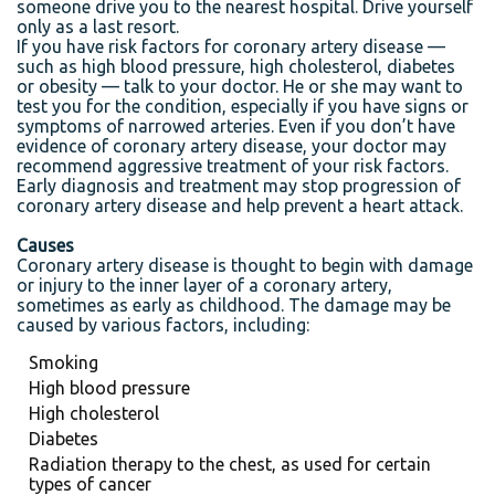
someone drive you to the nearest hospital. Drive yourself
only as a last resort.
If you have risk factors for coronary artery disease —
such as high blood pressure, high cholesterol, diabetes
or obesity — talk to your doctor. He or she may want to
test you for the condition, especially if you have signs or
symptoms of narrowed arteries. Even if you don’t have
evidence of coronary artery disease, your doctor may
recommend aggressive treatment of your risk factors.
Early diagnosis and treatment may stop progression of
coronary artery disease and help prevent a heart attack.
Causes
Coronary artery disease is thought to begin with damage
or injury to the inner layer of a coronary artery,
sometimes as early as childhood. The damage may be
caused by various factors, including:
Smoking
High blood pressure
High cholesterol
Diabetes
Radiation therapy to the chest, as used for certain
types of cancer