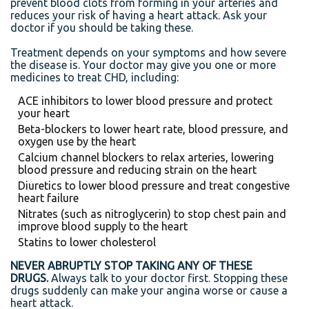
prevent blood clots from forming in your arteries and
reduces your risk of having a heart attack. Ask your
doctor if you should be taking these.
Treatment depends on your symptoms and how severe
the disease is. Your doctor may give you one or more
medicines to treat CHD, including:
ACE inhibitors to lower blood pressure and protect
your heart
Beta-blockers to lower heart rate, blood pressure, and
oxygen use by the heart
Calcium channel blockers to relax arteries, lowering
blood pressure and reducing strain on the heart
Diuretics to lower blood pressure and treat congestive
heart failure
Nitrates (such as nitroglycerin) to stop chest pain and
improve blood supply to the heart
Statins to lower cholesterol
NEVER ABRUPTLY STOP TAKING ANY OF THESE
DRUGS.
Always talk to your doctor first. Stopping these
drugs suddenly can make your angina worse or cause a
heart attack.