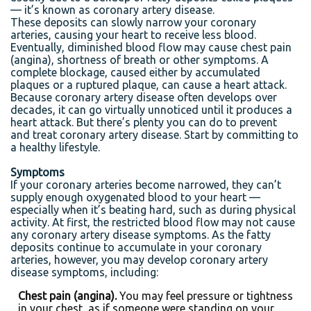
— it’s known as coronary artery disease.
These deposits can slowly narrow your coronary
arteries, causing your heart to receive less blood.
Eventually, diminished blood flow may cause chest pain
(angina), shortness of breath or other symptoms. A
complete blockage, caused either by accumulated
plaques or a ruptured plaque, can cause a heart attack.
Because coronary artery disease often develops over
decades, it can go virtually unnoticed until it produces a
heart attack. But there’s plenty you can do to prevent
and treat coronary artery disease. Start by committing to
a healthy lifestyle.
Symptoms
If your coronary arteries become narrowed, they can’t
supply enough oxygenated blood to your heart —
especially when it’s beating hard, such as during physical
activity. At first, the restricted blood flow may not cause
any coronary artery disease symptoms. As the fatty
deposits continue to accumulate in your coronary
arteries, however, you may develop coronary artery
disease symptoms, including:
Chest pain (angina).
You may feel pressure or tightness
in your chest, as if someone were standing on your