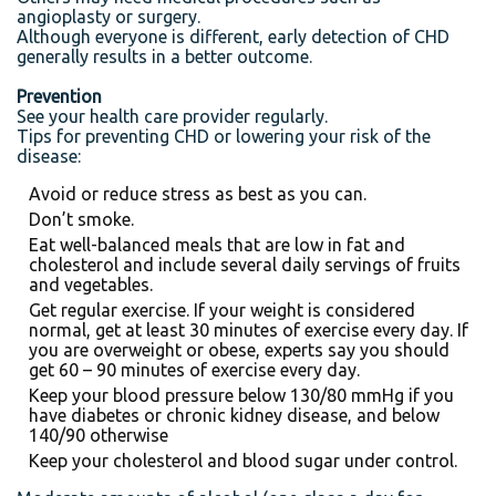
angioplasty or surgery.
Although everyone is different, early detection of CHD
generally results in a better outcome.
Prevention
See your health care provider regularly.
Tips for preventing CHD or lowering your risk of the
disease:
Avoid or reduce stress as best as you can.
Don’t smoke.
Eat well-balanced meals that are low in fat and
cholesterol and include several daily servings of fruits
and vegetables.
Get regular exercise. If your weight is considered
normal, get at least 30 minutes of exercise every day. If
you are overweight or obese, experts say you should
get 60 – 90 minutes of exercise every day.
Keep your blood pressure below 130/80 mmHg if you
have diabetes or chronic kidney disease, and below
140/90 otherwise
Keep your cholesterol and blood sugar under control.