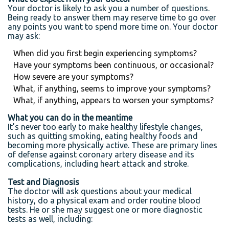
Your doctor is likely to ask you a number of questions.
Being ready to answer them may reserve time to go over
any points you want to spend more time on. Your doctor
may ask:
When did you first begin experiencing symptoms?
Have your symptoms been continuous, or occasional?
How severe are your symptoms?
What, if anything, seems to improve your symptoms?
What, if anything, appears to worsen your symptoms?
What you can do in the meantime
It’s never too early to make healthy lifestyle changes,
such as quitting smoking, eating healthy foods and
becoming more physically active. These are primary lines
of defense against coronary artery disease and its
complications, including heart attack and stroke.
Test and Diagnosis
The doctor will ask questions about your medical
history, do a physical exam and order routine blood
tests. He or she may suggest one or more diagnostic
tests as well, including: