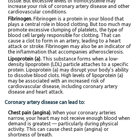
tissue. But excessive levels of homocysteine may
increase your risk of coronary artery disease and other
cardiovascular conditions.
Fibrinogen.
Fibrinogen is a protein in your blood that
plays a central role in blood clotting. But too much may
promote excessive clumping of platelets, the type of
blood cell largely responsible for clotting. That can
cause a clot to form in an artery, leading to a heart
attack or stroke. Fibrinogen may also be an indicator of
the inflammation that accompanies atherosclerosis.
Lipoprotein (a).
This substance forms when a low-
density lipoprotein (LDL) particle attaches to a specific
protein. Lipoprotein (a) may disrupt your body’s ability
to dissolve blood clots. High levels of lipoprotein (a)
may be associated with an increased risk of
cardiovascular disease, including coronary artery
disease and heart attack.
Coronary artery disease can lead to:
Chest pain (angina).
When your coronary arteries
narrow, your heart may not receive enough blood when
demand is greatest — particularly during physical
activity. This can cause chest pain (angina) or
shortness of breath.