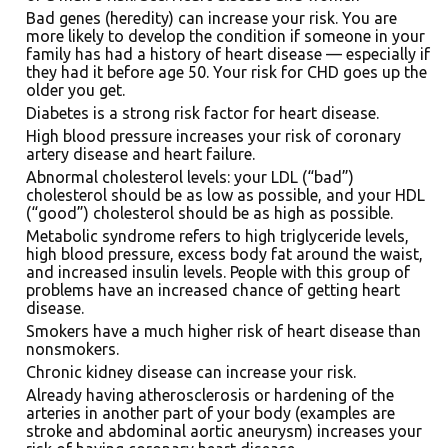
Bad genes (heredity) can increase your risk. You are
more likely to develop the condition if someone in your
family has had a history of heart disease — especially if
they had it before age 50. Your risk for CHD goes up the
older you get.
Diabetes is a strong risk factor for heart disease.
High blood pressure increases your risk of coronary
artery disease and heart failure.
Abnormal cholesterol levels: your LDL (“bad”)
cholesterol should be as low as possible, and your HDL
(“good”) cholesterol should be as high as possible.
Metabolic syndrome refers to high triglyceride levels,
high blood pressure, excess body fat around the waist,
and increased insulin levels. People with this group of
problems have an increased chance of getting heart
disease.
Smokers have a much higher risk of heart disease than
nonsmokers.
Chronic kidney disease can increase your risk.
Already having atherosclerosis or hardening of the
arteries in another part of your body (examples are
stroke and abdominal aortic aneurysm) increases your