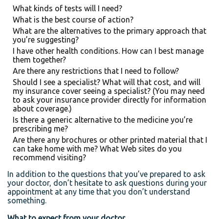
What kinds of tests will I need?
What is the best course of action?
What are the alternatives to the primary approach that
you’re suggesting?
I have other health conditions. How can I best manage
them together?
Are there any restrictions that I need to follow?
Should I see a specialist? What will that cost, and will
my insurance cover seeing a specialist? (You may need
to ask your insurance provider directly for information
about coverage.)
Is there a generic alternative to the medicine you’re
prescribing me?
Are there any brochures or other printed material that I
can take home with me? What Web sites do you
recommend visiting?
In addition to the questions that you’ve prepared to ask
your doctor, don’t hesitate to ask questions during your
appointment at any time that you don’t understand
something.
What to expect from your doctor