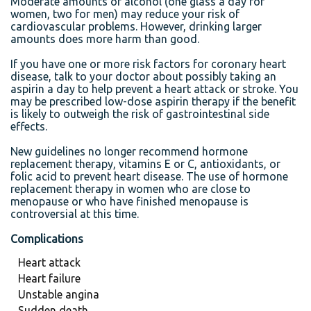
Moderate amounts of alcohol (one glass a day for
women, two for men) may reduce your risk of
cardiovascular problems. However, drinking larger
amounts does more harm than good.
If you have one or more risk factors for coronary heart
disease, talk to your doctor about possibly taking an
aspirin a day to help prevent a heart attack or stroke. You
may be prescribed low-dose aspirin therapy if the benefit
is likely to outweigh the risk of gastrointestinal side
effects.
New guidelines no longer recommend hormone
replacement therapy, vitamins E or C, antioxidants, or
folic acid to prevent heart disease. The use of hormone
replacement therapy in women who are close to
menopause or who have finished menopause is
controversial at this time.
Complications
Heart attack
Heart failure
Unstable angina
Sudden death