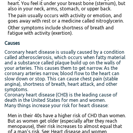
heart. You feel it under your breast bone (sternum), but
also in your neck, arms, stomach, or upper back.
The pain usually occurs with activity or emotion, and
goes away with rest or a medicine called nitroglycerin.
Other symptoms include shortness of breath and
fatigue with activity (exertion).
Causes
Coronary heart disease is usually caused by a condition
called atherosclerosis, which occurs when fatty material
and a substance called plaque build up on the walls of
your arteries. This causes them to get narrow. As the
coronary arteries narrow, blood flow to the heart can
slow down or stop. This can cause chest pain (stable
angina), shortness of breath, heart attack, and other
symptoms.
Coronary heart disease (CHD) is the leading cause of
death in the United States for men and women.
Many things increase your risk for heart disease:
Men in their 40s have a higher risk of CHD than women.
But as women get older (especially after they reach
menopause), their risk increases to almost equal that
of a man’s risk. See: Heart disease and women