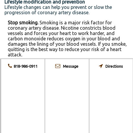
Lifestyle modification and prevention
Lifestyle changes can help you prevent or slow the
progression of coronary artery disease.
Stop smoking.
Smoking is a major risk factor for
coronary artery disease. Nicotine constricts blood
vessels and forces your heart to work harder, and
carbon monoxide reduces oxygen in your blood and
damages the lining of your blood vessels. If you smoke,
quitting is the best way to reduce your risk of a heart
attack.
Control your blood pressure.
Ask your doctor for a
818-986-0911
Message
Directions
blood pressure measurement at least every two years.
He or she may recommend more frequent
measurements if your blood pressure is higher than
normal or you have a history of heart disease. Optimal
blood pressure is below 120 systolic and 80 diastolic,
as measured in millimeters of mercury (mm Hg).
Check your cholesterol.
Ask your doctor for a baseline
cholesterol test when you’re in your 20s and then at
least every five years. If your test results aren’t within
desirable ranges, your doctor may recommend more
frequent measurements. Most people should aim for an
LDL level below 130 milligrams per deciliter (mg/dL), or
3.4 millimoles per liter (mmol/L). If you have other risk