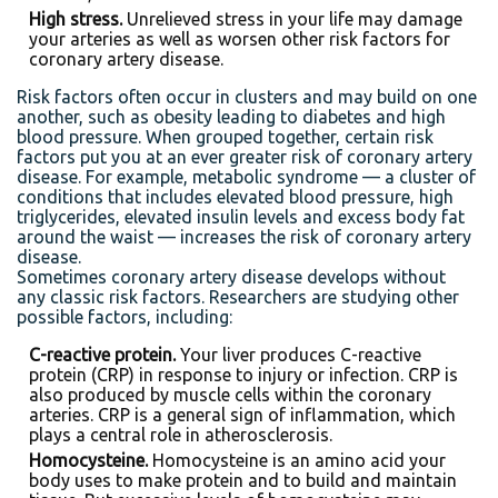
High stress.
Unrelieved stress in your life may damage
your arteries as well as worsen other risk factors for
coronary artery disease.
Risk factors often occur in clusters and may build on one
another, such as obesity leading to diabetes and high
blood pressure. When grouped together, certain risk
factors put you at an ever greater risk of coronary artery
disease. For example, metabolic syndrome — a cluster of
conditions that includes elevated blood pressure, high
triglycerides, elevated insulin levels and excess body fat
around the waist — increases the risk of coronary artery
disease.
Sometimes coronary artery disease develops without
any classic risk factors. Researchers are studying other
possible factors, including:
C-reactive protein.
Your liver produces C-reactive
protein (CRP) in response to injury or infection. CRP is
also produced by muscle cells within the coronary
arteries. CRP is a general sign of inflammation, which
plays a central role in atherosclerosis.
Homocysteine.
Homocysteine is an amino acid your
body uses to make protein and to build and maintain