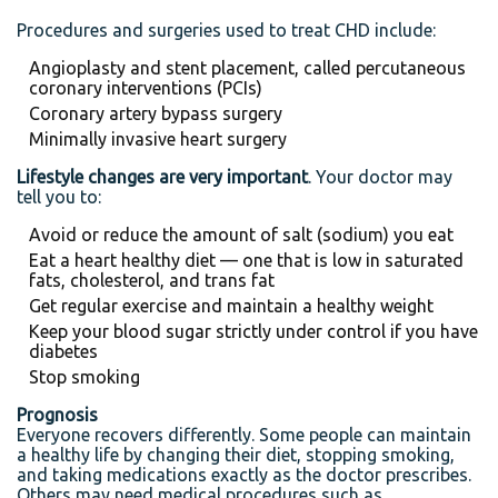
Procedures and surgeries used to treat CHD include:
Angioplasty and stent placement, called percutaneous
coronary interventions (PCIs)
Coronary artery bypass surgery
Minimally invasive heart surgery
Lifestyle changes are very important
. Your doctor may
tell you to:
Avoid or reduce the amount of salt (sodium) you eat
Eat a heart healthy diet — one that is low in saturated
fats, cholesterol, and trans fat
Get regular exercise and maintain a healthy weight
Keep your blood sugar strictly under control if you have
diabetes
Stop smoking
Prognosis
Everyone recovers differently. Some people can maintain
a healthy life by changing their diet, stopping smoking,
and taking medications exactly as the doctor prescribes.
Others may need medical procedures such as