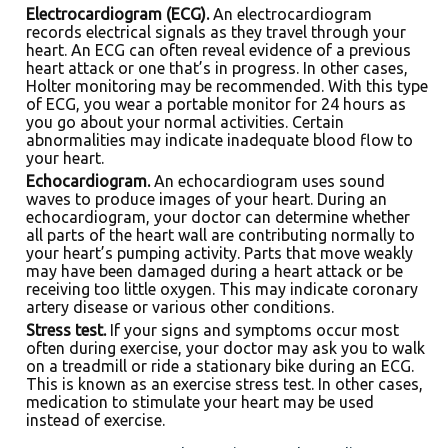
Electrocardiogram (ECG).
An electrocardiogram
records electrical signals as they travel through your
heart. An ECG can often reveal evidence of a previous
heart attack or one that’s in progress. In other cases,
Holter monitoring may be recommended. With this type
of ECG, you wear a portable monitor for 24 hours as
you go about your normal activities. Certain
abnormalities may indicate inadequate blood flow to
your heart.
Echocardiogram.
An echocardiogram uses sound
waves to produce images of your heart. During an
echocardiogram, your doctor can determine whether
all parts of the heart wall are contributing normally to
your heart’s pumping activity. Parts that move weakly
may have been damaged during a heart attack or be
receiving too little oxygen. This may indicate coronary
artery disease or various other conditions.
Stress test.
If your signs and symptoms occur most
often during exercise, your doctor may ask you to walk
on a treadmill or ride a stationary bike during an ECG.
This is known as an exercise stress test. In other cases,
medication to stimulate your heart may be used
instead of exercise.