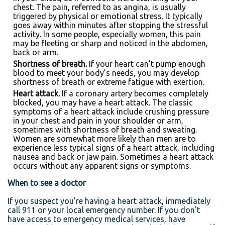
chest. The pain, referred to as angina, is usually
triggered by physical or emotional stress. It typically
goes away within minutes after stopping the stressful
activity. In some people, especially women, this pain
may be fleeting or sharp and noticed in the abdomen,
back or arm.
Shortness of breath.
If your heart can’t pump enough
blood to meet your body’s needs, you may develop
shortness of breath or extreme fatigue with exertion.
Heart attack.
If a coronary artery becomes completely
blocked, you may have a heart attack. The classic
symptoms of a heart attack include crushing pressure
in your chest and pain in your shoulder or arm,
sometimes with shortness of breath and sweating.
Women are somewhat more likely than men are to
experience less typical signs of a heart attack, including
nausea and back or jaw pain. Sometimes a heart attack
occurs without any apparent signs or symptoms.
When to see a doctor
If you suspect you’re having a heart attack, immediately
call 911 or your local emergency number. If you don’t
have access to emergency medical services, have