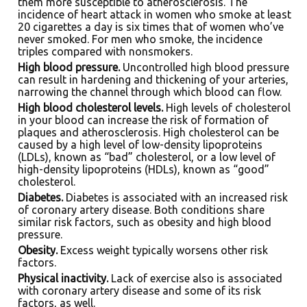
them more susceptible to atherosclerosis. The
incidence of heart attack in women who smoke at least
20 cigarettes a day is six times that of women who’ve
never smoked. For men who smoke, the incidence
triples compared with nonsmokers.
High blood pressure.
Uncontrolled high blood pressure
can result in hardening and thickening of your arteries,
narrowing the channel through which blood can flow.
High blood cholesterol levels.
High levels of cholesterol
in your blood can increase the risk of formation of
plaques and atherosclerosis. High cholesterol can be
caused by a high level of low-density lipoproteins
(LDLs), known as “bad” cholesterol, or a low level of
high-density lipoproteins (HDLs), known as “good”
cholesterol.
Diabetes.
Diabetes is associated with an increased risk
of coronary artery disease. Both conditions share
similar risk factors, such as obesity and high blood
pressure.
Obesity.
Excess weight typically worsens other risk
factors.
Physical inactivity.
Lack of exercise also is associated
with coronary artery disease and some of its risk
factors, as well.