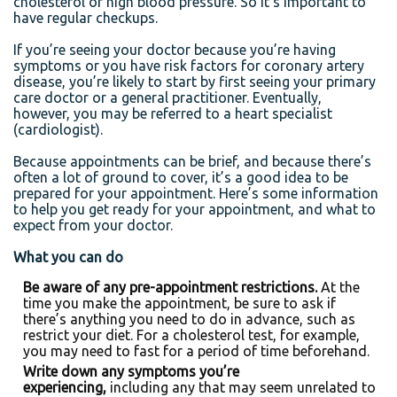
cholesterol or high blood pressure. So it’s important to
have regular checkups.
If you’re seeing your doctor because you’re having
symptoms or you have risk factors for coronary artery
disease, you’re likely to start by first seeing your primary
care doctor or a general practitioner. Eventually,
however, you may be referred to a heart specialist
(cardiologist).
Because appointments can be brief, and because there’s
often a lot of ground to cover, it’s a good idea to be
prepared for your appointment. Here’s some information
to help you get ready for your appointment, and what to
expect from your doctor.
What you can do
Be aware of any pre-appointment restrictions.
At the
time you make the appointment, be sure to ask if
there’s anything you need to do in advance, such as
restrict your diet. For a cholesterol test, for example,
you may need to fast for a period of time beforehand.
Write down any symptoms you’re
experiencing,
including any that may seem unrelated to