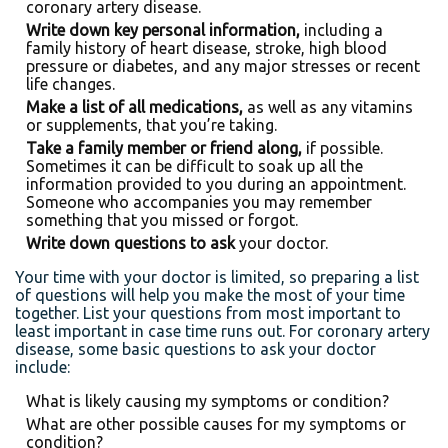
coronary artery disease.
Write down key personal information,
including a
family history of heart disease, stroke, high blood
pressure or diabetes, and any major stresses or recent
life changes.
Make a list of all medications,
as well as any vitamins
or supplements, that you’re taking.
Take a family member or friend along,
if possible.
Sometimes it can be difficult to soak up all the
information provided to you during an appointment.
Someone who accompanies you may remember
something that you missed or forgot.
Write down questions to ask
your doctor.
Your time with your doctor is limited, so preparing a list
of questions will help you make the most of your time
together. List your questions from most important to
least important in case time runs out. For coronary artery
disease, some basic questions to ask your doctor
include:
What is likely causing my symptoms or condition?
What are other possible causes for my symptoms or
condition?