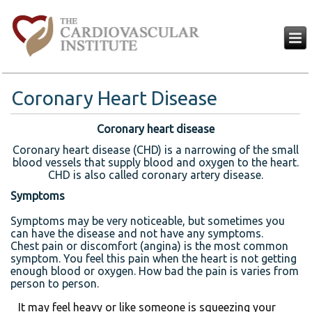
Coronary Heart Disease
Coronary heart disease
Coronary heart disease (CHD) is a narrowing of the small
blood vessels that supply blood and oxygen to the heart.
CHD is also called coronary artery disease.
Symptoms
Symptoms may be very noticeable, but sometimes you
can have the disease and not have any symptoms.
Chest pain or discomfort (angina) is the most common
symptom. You feel this pain when the heart is not getting
enough blood or oxygen. How bad the pain is varies from
person to person.
It may feel heavy or like someone is squeezing your