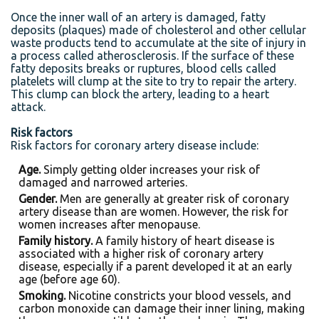
Once the inner wall of an artery is damaged, fatty
deposits (plaques) made of cholesterol and other cellular
waste products tend to accumulate at the site of injury in
a process called atherosclerosis. If the surface of these
fatty deposits breaks or ruptures, blood cells called
platelets will clump at the site to try to repair the artery.
This clump can block the artery, leading to a heart
attack.
Risk factors
Risk factors for coronary artery disease include:
Age.
Simply getting older increases your risk of
damaged and narrowed arteries.
Gender.
Men are generally at greater risk of coronary
artery disease than are women. However, the risk for
women increases after menopause.
Family history.
A family history of heart disease is
associated with a higher risk of coronary artery
disease, especially if a parent developed it at an early
age (before age 60).
Smoking.
Nicotine constricts your blood vessels, and
carbon monoxide can damage their inner lining, making