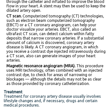
through the catheter and inflated to improve the blood
flow in your heart. A stent may then be used to keep the
dilated artery open.
CT scan.
Computerized tomography (CT) technologies,
such as electron beam computerized tomography
(EBCT) or a CT coronary angiogram, can help your
doctor visualize your arteries. EBCT, also called an
ultrafast CT scan, can detect calcium within fatty
deposits that narrow coronary arteries. If a substantial
amount of calcium is discovered, coronary artery
disease is likely. A CT coronary angiogram, in which
you receive a contrast dye injected intravenously during
a CT scan, also can generate images of your heart
arteries.
Magnetic resonance angiogram (MRA).
This procedure
uses MRI technology, often combined with an injected
contrast dye, to check for areas of narrowing or
blockages — although the details may not be as clear
as those provided by coronary catheterization.
Treatment
Treatment for coronary artery disease usually involves
lifestyle changes and, if necessary, drugs and certain
medical procedures.