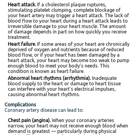
Heart attack.
If a cholesterol plaque ruptures,
stimulating platelet clumping, complete blockage of
your heart artery may trigger a heart attack. The lack of
blood flow to your heart during a heart attack leads to
irreversible damage to your heart muscle. The amount
of damage depends in part on how quickly you receive
treatment.
Heart failure.
If some areas of your heart are chronically
deprived of oxygen and nutrients because of reduced
blood flow, or if your heart has been damaged by a
heart attack, your heart may become too weak to pump
enough blood to meet your body’s needs. This
condition is known as heart failure.
Abnormal heart rhythms (arrhythmia).
Inadequate
blood supply to the heart or damage to heart tissue
can interfere with your heart’s electrical impulses,
causing abnormal heart rhythms.
Complications
Coronary artery disease can lead to:
Chest pain (angina).
When your coronary arteries
narrow, your heart may not receive enough blood when
demand is greatest — particularly during physical