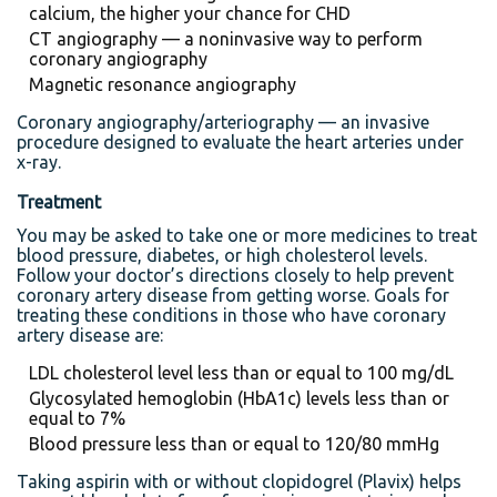
calcium, the higher your chance for CHD
CT angiography — a noninvasive way to perform
coronary angiography
Magnetic resonance angiography
Coronary angiography/arteriography — an invasive
procedure designed to evaluate the heart arteries under
x-ray.
Treatment
You may be asked to take one or more medicines to treat
blood pressure, diabetes, or high cholesterol levels.
Follow your doctor’s directions closely to help prevent
coronary artery disease from getting worse. Goals for
treating these conditions in those who have coronary
artery disease are:
LDL cholesterol level less than or equal to 100 mg/dL
Glycosylated hemoglobin (HbA1c) levels less than or
equal to 7%
Blood pressure less than or equal to 120/80 mmHg
Taking aspirin with or without clopidogrel (Plavix) helps