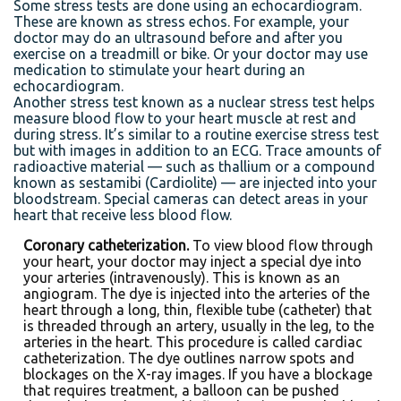
Some stress tests are done using an echocardiogram.
These are known as stress echos. For example, your
doctor may do an ultrasound before and after you
exercise on a treadmill or bike. Or your doctor may use
medication to stimulate your heart during an
echocardiogram.
Another stress test known as a nuclear stress test helps
measure blood flow to your heart muscle at rest and
during stress. It’s similar to a routine exercise stress test
but with images in addition to an ECG. Trace amounts of
radioactive material — such as thallium or a compound
known as sestamibi (Cardiolite) — are injected into your
bloodstream. Special cameras can detect areas in your
heart that receive less blood flow.
Coronary catheterization.
To view blood flow through
your heart, your doctor may inject a special dye into
your arteries (intravenously). This is known as an
angiogram. The dye is injected into the arteries of the
heart through a long, thin, flexible tube (catheter) that
is threaded through an artery, usually in the leg, to the
arteries in the heart. This procedure is called cardiac
catheterization. The dye outlines narrow spots and
blockages on the X-ray images. If you have a blockage
that requires treatment, a balloon can be pushed