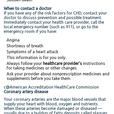
When to contact a doctor
If you have any of the risk factors for CHD, contact your
doctor to discuss prevention and possible treatment.
Immediately contact your health care provider, call the
local emergency number (such as 911), or go to the
emergency room if you have:
Angina
Shortness of breath
Symptoms of a heart attack
This information is for you only.
Always follow your
healthcare provider’s
instructions
for taking medicines or other changes.
Ask your provider about nonprescription medicines and
supplements before you take them.
c@American Accreditation HealthCare Commission
Coronary artery disease
Your coronary arteries are the major blood vessels that
supply your heart with blood, oxygen and nutrients.
When these arteries become damaged or diseased —
usually due to a buildup of fatty deposits called plaques