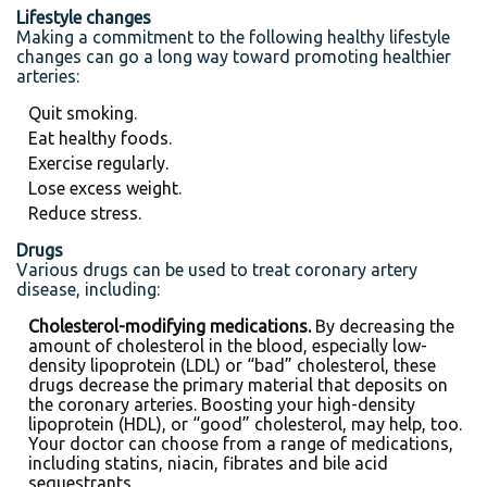
Lifestyle changes
Making a commitment to the following healthy lifestyle
changes can go a long way toward promoting healthier
arteries:
Quit smoking.
Eat healthy foods.
Exercise regularly.
Lose excess weight.
Reduce stress.
Drugs
Various drugs can be used to treat coronary artery
disease, including:
Cholesterol-modifying medications.
By decreasing the
amount of cholesterol in the blood, especially low-
density lipoprotein (LDL) or “bad” cholesterol, these
drugs decrease the primary material that deposits on
the coronary arteries. Boosting your high-density
lipoprotein (HDL), or “good” cholesterol, may help, too.
Your doctor can choose from a range of medications,
including statins, niacin, fibrates and bile acid
sequestrants.