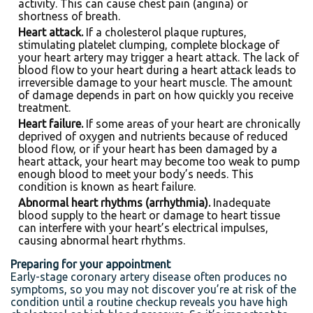
activity. This can cause chest pain (angina) or
shortness of breath.
Heart attack.
If a cholesterol plaque ruptures,
stimulating platelet clumping, complete blockage of
your heart artery may trigger a heart attack. The lack of
blood flow to your heart during a heart attack leads to
irreversible damage to your heart muscle. The amount
of damage depends in part on how quickly you receive
treatment.
Heart failure.
If some areas of your heart are chronically
deprived of oxygen and nutrients because of reduced
blood flow, or if your heart has been damaged by a
heart attack, your heart may become too weak to pump
enough blood to meet your body’s needs. This
condition is known as heart failure.
Abnormal heart rhythms (arrhythmia).
Inadequate
blood supply to the heart or damage to heart tissue
can interfere with your heart’s electrical impulses,
causing abnormal heart rhythms.
Preparing for your appointment
Early-stage coronary artery disease often produces no
symptoms, so you may not discover you’re at risk of the
condition until a routine checkup reveals you have high