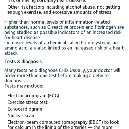
risk of having coronary heart disease.
Other risk factors including alcohol abuse, not getting
enough exercise, and excessive amounts of stress.
Higher-than-normal levels of inflammation-related
substances, such as C-reactive protein and fibrinogen are
being studied as possible indicators of an increased risk
for heart disease.
Increased levels of a chemical called homocysteine, an
amino acid, are also linked to an increased risk of a heart
attack
Tests & diagnosis
Many tests help diagnose CHD. Usually, your doctor will
order more than one test before making a definite
diagnosis.
Tests may include:
Electrocardiogram (ECG)
Exercise stress test
Echocardiogram
Nuclear scan
Electron-beam computed tomography (EBCT) to look
for calcium in the lining of the arteries — the more