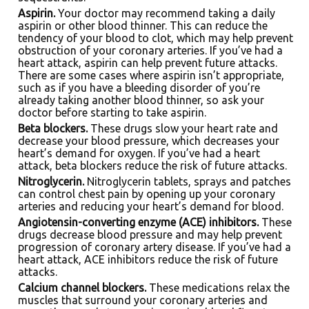
Aspirin.
Your doctor may recommend taking a daily
aspirin or other blood thinner. This can reduce the
tendency of your blood to clot, which may help prevent
obstruction of your coronary arteries. If you’ve had a
heart attack, aspirin can help prevent future attacks.
There are some cases where aspirin isn’t appropriate,
such as if you have a bleeding disorder of you’re
already taking another blood thinner, so ask your
doctor before starting to take aspirin.
Beta blockers.
These drugs slow your heart rate and
decrease your blood pressure, which decreases your
heart’s demand for oxygen. If you’ve had a heart
attack, beta blockers reduce the risk of future attacks.
Nitroglycerin.
Nitroglycerin tablets, sprays and patches
can control chest pain by opening up your coronary
arteries and reducing your heart’s demand for blood.
Angiotensin-converting enzyme (ACE) inhibitors.
These
drugs decrease blood pressure and may help prevent
progression of coronary artery disease. If you’ve had a
heart attack, ACE inhibitors reduce the risk of future
attacks.
Calcium channel blockers.
These medications relax the
muscles that surround your coronary arteries and