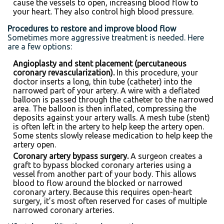
cause the vessels to open, increasing blood flow to
your heart. They also control high blood pressure.
Procedures to restore and improve blood flow
Sometimes more aggressive treatment is needed. Here
are a few options:
Angioplasty and stent placement (percutaneous
coronary revascularization).
In this procedure, your
doctor inserts a long, thin tube (catheter) into the
narrowed part of your artery. A wire with a deflated
balloon is passed through the catheter to the narrowed
area. The balloon is then inflated, compressing the
deposits against your artery walls. A mesh tube (stent)
is often left in the artery to help keep the artery open.
Some stents slowly release medication to help keep the
artery open.
Coronary artery bypass surgery.
A surgeon creates a
graft to bypass blocked coronary arteries using a
vessel from another part of your body. This allows
blood to flow around the blocked or narrowed
coronary artery. Because this requires open-heart
surgery, it’s most often reserved for cases of multiple
narrowed coronary arteries.