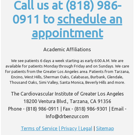
Call us at (818) 986-
0911 to
schedule an
appointment
Academic Affiliations
We see patients 6 days a week starting as early 6:00 A.M. We are
available for patients Monday through Friday and on Sundays. We care
for patients from the Greater Los Angeles area. Patients from Tarzana,
Encino, West Hills, Sherman Oaks, Calabasas, Burbank, Glendale,
Thousand Oaks, Simi Valley, Santa Monica, Beverly Hills and more.
The Cardiovascular Institute of Greater Los Angeles
18200 Ventura Blvd., Tarzana, CA 91356
Phone - (818) 986-0911 | Fax - (818) 986-9301 | Email -
Info@drbenzur.com
Terms of Service | Privacy | Legal
|
Sitemap