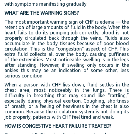
with symptoms manifesting gradually.
WHAT ARE THE WARNING SIGNS?
The most important warning sign of CHF is edema — the
retention of large amounts of fluid in the body. When the
heart fails to do its pumping job correctly, blood is not
properly circulated back through the veins. Fluids also
accumulate in the body tissues because of poor blood
circulation. This is the “congestion” aspect of CHF. This
extra fluid collects all over the body, causing puffiness
of the extremities. Most noticeable swelling is in the legs
after standing. However, if swelling only occurs in the
ankles this may be an indication of some other, less
serious condition.
When a person with CHF lies down, fluid settles in the
chest area, most noticeably in the lungs. There is
difficulty in breathing that may sound like “rattling,”
especially during physical exertion. Coughing, shortness
of breath, or a feeling of heaviness in the chest is also
common. Because the circulatory system is not doing its
job properly, patients with CHF feel tired and weak.
HOW IS CONGESTIVE HEART FAILURE TREATED?