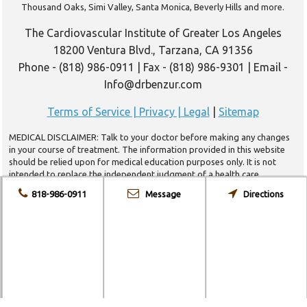
Thousand Oaks, Simi Valley, Santa Monica, Beverly Hills and more.
The Cardiovascular Institute of Greater Los Angeles
18200 Ventura Blvd., Tarzana, CA 91356
Phone - (818) 986-0911 | Fax - (818) 986-9301 | Email -
Info@drbenzur.com
Terms of Service | Privacy | Legal
|
Sitemap
MEDICAL DISCLAIMER: Talk to your doctor before making any changes
in your course of treatment. The information provided in this website
should be relied upon for medical education purposes only. It is not
intended to replace the independent judgment of a health care
provider. The appropriateness of a course of treatment for a patient
818-986-0911
Message
Directions
may vary from the medical information provided herein due to
individual conditions and/or complications.
Copyright 2014 © The Paulette Tashnek-Wagner Cardiovascular Institute
of Greater Los Angeles. All rights reserved. |
Web Design