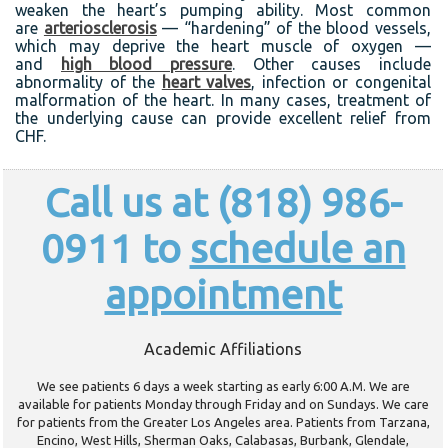
weaken the heart’s pumping ability. Most common
are
arteriosclerosis
— “hardening” of the blood vessels,
which may deprive the heart muscle of oxygen —
and
high blood pressure
. Other causes include
abnormality of the
heart valves
, infection or congenital
malformation of the heart. In many cases, treatment of
the underlying cause can provide excellent relief from
CHF.
Call us at (818) 986-
0911 to
schedule an
appointment
Academic Affiliations
We see patients 6 days a week starting as early 6:00 A.M. We are
available for patients Monday through Friday and on Sundays. We care
for patients from the Greater Los Angeles area. Patients from Tarzana,
Encino, West Hills, Sherman Oaks, Calabasas, Burbank, Glendale,