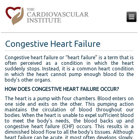
Congestive Heart Failure
Congestive heart failure or “heart failure” is a term that is
often perceived as a condition in which the heart
suddenly stops. Instead, it is a common heart condition
in which the heart cannot pump enough blood to the
body’s other organs.
HOW DOES CONGESTIVE HEART FAILURE OCCUR?
The heart is a pump with four chambers. Blood enters on
one side and exits on the other. This pumping action
maintains the circulation of blood throughout our
bodies. When the heart is unable to expel sufficient blood
to meet the body’s needs, the blood backs up and
congestive heart failure (CHF) occurs. This results in a
diminished blood flow to all the body’s tissues. Although
heart failure can be acute, it most often develops slowly,