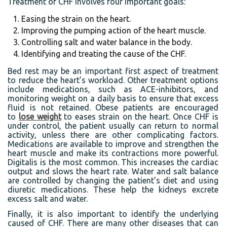
Treatment of CHF involves four important goals:
Easing the strain on the heart.
Improving the pumping action of the heart muscle.
Controlling salt and water balance in the body.
Identifying and treating the cause of the CHF.
Bed rest may be an important first aspect of treatment
to reduce the heart’s workload. Other treatment options
include medications, such as ACE-inhibitors, and
monitoring weight on a daily basis to ensure that excess
fluid is not retained. Obese patients are encouraged
to
lose weight
to eases strain on the heart. Once CHF is
under control, the patient usually can return to normal
activity, unless there are other complicating factors.
Medications are available to improve and strengthen the
heart muscle and make its contractions more powerful.
Digitalis is the most common. This increases the cardiac
output and slows the heart rate. Water and salt balance
are controlled by changing the patient’s diet and using
diuretic medications. These help the kidneys excrete
excess salt and water.
Finally, it is also important to identify the underlying
caused of CHF. There are many other diseases that can