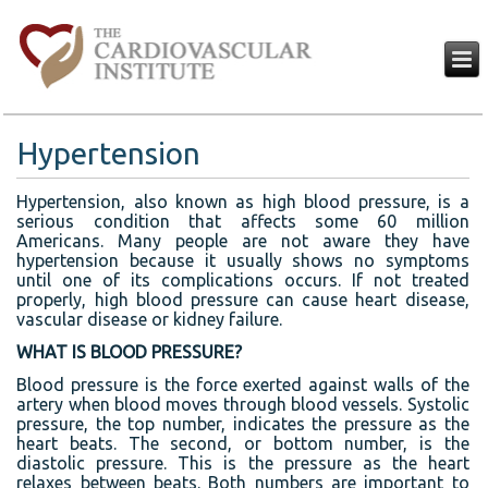
Hypertension
Hypertension, also known as high blood pressure, is a
serious condition that affects some 60 million
Americans. Many people are not aware they have
hypertension because it usually shows no symptoms
until one of its complications occurs. If not treated
properly, high blood pressure can cause heart disease,
vascular disease or kidney failure.
WHAT IS BLOOD PRESSURE?
Blood pressure is the force exerted against walls of the
artery when blood moves through blood vessels. Systolic
pressure, the top number, indicates the pressure as the
heart beats. The second, or bottom number, is the
diastolic pressure. This is the pressure as the heart
relaxes between beats. Both numbers are important to