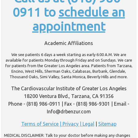
0911 to
schedule an
appointment
Academic Affiliations
We see patients 6 days a week starting as early 6:00 A.M. We are
available for patients Monday through Friday and on Sundays. We care
for patients from the Greater Los Angeles area. Patients from Tarzana,
Encino, West Hills, Sherman Oaks, Calabasas, Burbank, Glendale,
Thousand Oaks, Simi Valley, Santa Monica, Beverly Hills and more.
The Cardiovascular Institute of Greater Los Angeles
18200 Ventura Blvd., Tarzana, CA 91356
Phone - (818) 986-0911 | Fax - (818) 986-9301 | Email -
Info@drbenzur.com
Terms of Service | Privacy | Legal
|
Sitemap
MEDICAL DISCLAIMER: Talk to your doctor before making any changes