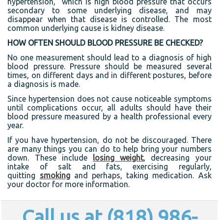
hypertension,” which is high blood pressure that occurs
secondary to some underlying disease, and may
disappear when that disease is controlled. The most
common underlying cause is kidney disease.
HOW OFTEN SHOULD BLOOD PRESSURE BE CHECKED?
No one measurement should lead to a diagnosis of high
blood pressure. Pressure should be measured several
times, on different days and in different postures, before
a diagnosis is made.
Since hypertension does not cause noticeable symptoms
until complications occur, all adults should have their
blood pressure measured by a health professional every
year.
If you have hypertension, do not be discouraged. There
are many things you can do to help bring your numbers
down. These include
losing weight
, decreasing your
intake of salt and fats, exercising regularly,
quitting
smoking
and perhaps, taking medication. Ask
your doctor for more information.
Call us at (818) 986-