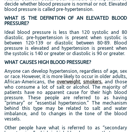
decide whether blood pressure is normal or not. Elevated
blood pressure is called pre-hypertension.
WHAT IS THE DEFINITION OF AN ELEVATED BLOOD
PRESSURE?
Ideal blood pressure is less than 120 systolic and 80
diastolic. pre-hypertension is present when systolic is
between 120-139 or diastolic between 80-89. Blood
pressure is elevated and hypertension is present when
the systolic is 140 or greater or diastolic is 90 or greater.
WHAT CAUSES HIGH BLOOD PRESSURE?
Anyone can develop hypertension, regardless of age, sex
or race. However, it is more likely to occur in older adults,
African-Americans, the
overweight
,
smokers,
and those
who consume a lot of salt or alcohol. The majority of
patients have no apparent cause for their high blood
pressure. These people are referred to as having
“primary” or “essential hypertension.” The mechanism
behind this type may be related to salt and water
imbalance, and to changes in the tone of the blood
vessels.
Other people have what is referred to as “secondary