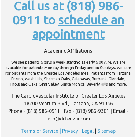
Call us at (818) 986-
0911 to
schedule an
appointment
Academic Affiliations
We see patients 6 days a week starting as early 6:00 A.M. We are
available for patients Monday through Friday and on Sundays. We care
for patients from the Greater Los Angeles area. Patients from Tarzana,
Encino, West Hills, Sherman Oaks, Calabasas, Burbank, Glendale,
Thousand Oaks, Simi Valley, Santa Monica, Beverly Hills and more.
The Cardiovascular Institute of Greater Los Angeles
18200 Ventura Blvd., Tarzana, CA 91356
Phone - (818) 986-0911 | Fax - (818) 986-9301 | Email -
Info@drbenzur.com
Terms of Service | Privacy | Legal
|
Sitemap