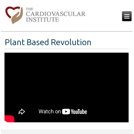
Plant Based Revolution