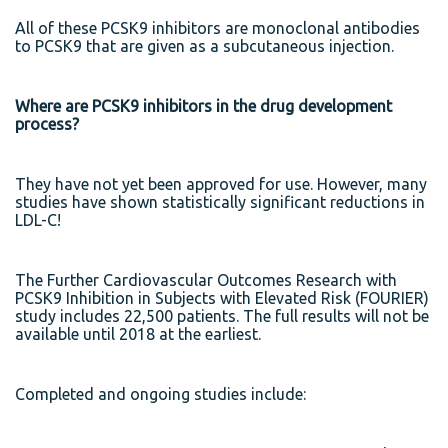
All of these PCSK9 inhibitors are monoclonal antibodies
to PCSK9 that are given as a subcutaneous injection.
Where are PCSK9 inhibitors in the drug development
process?
They have not yet been approved for use. However, many
studies have shown statistically significant reductions in
LDL-C!
The Further Cardiovascular Outcomes Research with
PCSK9 Inhibition in Subjects with Elevated Risk (FOURIER)
study includes 22,500 patients. The full results will not be
available until 2018 at the earliest.
Completed and ongoing studies include: