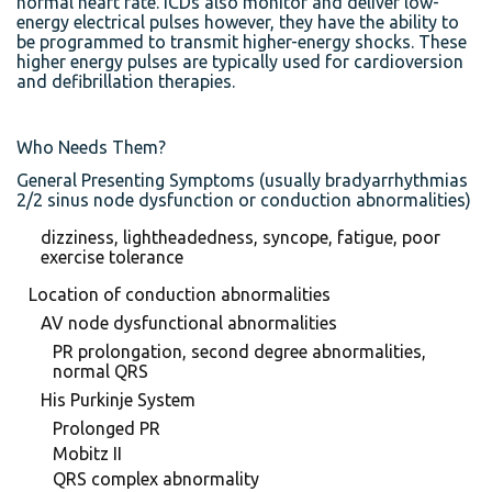
normal heart rate. ICDs also monitor and deliver low-
energy electrical pulses however, they have the ability to
be programmed to transmit higher-energy shocks. These
higher energy pulses are typically used for cardioversion
and defibrillation therapies.
Who Needs Them?
General Presenting Symptoms (usually bradyarrhythmias
2/2 sinus node dysfunction or conduction abnormalities)
dizziness, lightheadedness, syncope, fatigue, poor
exercise tolerance
Location of conduction abnormalities
AV node dysfunctional abnormalities
PR prolongation, second degree abnormalities,
normal QRS
His Purkinje System
Prolonged PR
Mobitz II
QRS complex abnormality