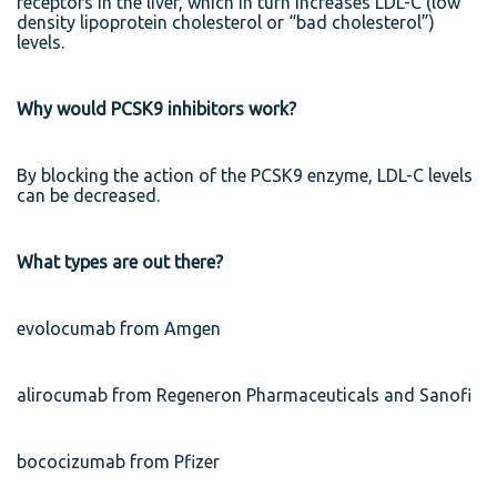
receptors in the liver, which in turn increases LDL-C (low
density lipoprotein cholesterol or “bad cholesterol”)
levels.
Why would PCSK9 inhibitors work?
By blocking the action of the PCSK9 enzyme, LDL-C levels
can be decreased.
What types are out there?
evolocumab from Amgen
alirocumab from Regeneron Pharmaceuticals and Sanofi
bococizumab from Pfizer