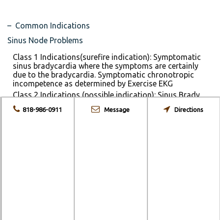
– Common Indications
Sinus Node Problems
Class 1 Indications(surefire indication): Symptomatic
sinus bradycardia where the symptoms are certainly
due to the bradycardia. Symptomatic chronotropic
incompetence as determined by Exercise EKG
Class 2 Indications (possible indication): Sinus Brady
where the symptoms MAY be due to the brady. Chronic
818-986-0911
Message
Directions
sinus brady in people who are mildly symptomatic
Acquired AV Block
Class 1: 3rd Degree AV block. Symptomatic 2nd Degree
(Type II>Type I) especially with a widended QRS or
chronic bifasicular block.
Class 2: 1st degree when there is hemodynamic
compromise because of a very long PR interval
Special Circumstances
Neurocardiogenic syncope: Hard to distinguish, but if