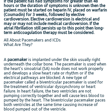
If the patient has had symptoms for greater than 48
hours or the duration of symptoms is unknown then the
patient must be started on heparin IV, placed on warfarin
(Coumadin) for 3 weeks, followed by elective
cardioversion. Elective cardioversion is electrical and
may or may not include medical cardioversion. If the
atrial fibrillation still persists up to this point then long-
term anticoagulation therapy must be considered.
All About Pacemakers and ICDs
What Are They?
A
pacemaker
is implanted under the skin usually right
underneath the collar bone. The pacemaker is used when
the heart’s sinoatrial (SA) node does not work properly
and develops a slow heart rate or rhythm or if the
electrical pathways are blocked. A new type of
pacemaker called a biventricular pacemaker is used for
the treatment of ventricular dyssynchrony or heart
failure. In heart failure, the two ventricles are not
pumping correctly together and will cause less blood to
pumped by the heart. The biventricular pacemaker paces
both ventricles at the same time causing increase of
blood pumped out of the ventricle.