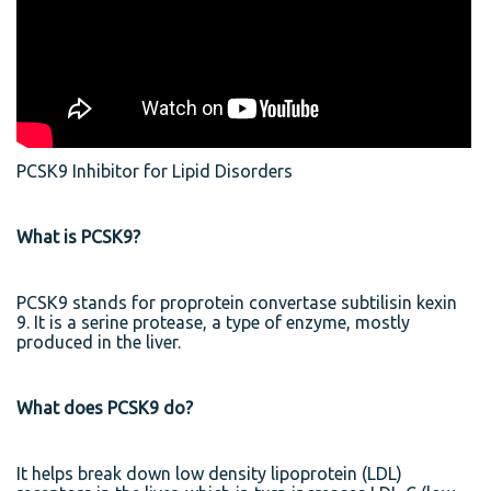
PCSK9 Inhibitor for Lipid Disorders
What is PCSK9?
PCSK9 stands for proprotein convertase subtilisin kexin
9. It is a serine protease, a type of enzyme, mostly
produced in the liver.
What does PCSK9 do?
It helps break down low density lipoprotein (LDL)