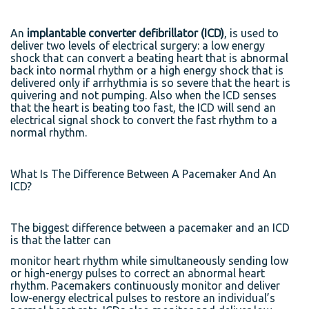
An
implantable converter defibrillator (ICD)
, is used to
deliver two levels of electrical surgery: a low energy
shock that can convert a beating heart that is abnormal
back into normal rhythm or a high energy shock that is
delivered only if arrhythmia is so severe that the heart is
quivering and not pumping. Also when the ICD senses
that the heart is beating too fast, the ICD will send an
electrical signal shock to convert the fast rhythm to a
normal rhythm.
What Is The Difference Between A Pacemaker And An
ICD?
The biggest difference between a pacemaker and an ICD
is that the latter can
monitor heart rhythm while simultaneously sending low
or high-energy pulses to correct an abnormal heart
rhythm. Pacemakers continuously monitor and deliver
low-energy electrical pulses to restore an individual’s