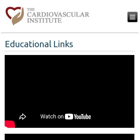
Educational Links