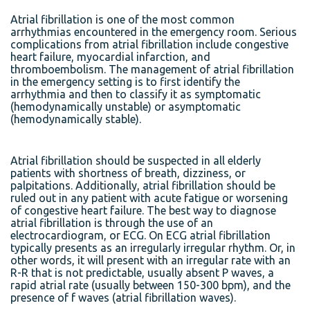
Atrial fibrillation is one of the most common
arrhythmias encountered in the emergency room. Serious
complications from atrial fibrillation include congestive
heart failure, myocardial infarction, and
thromboembolism. The management of atrial fibrillation
in the emergency setting is to first identify the
arrhythmia and then to classify it as symptomatic
(hemodynamically unstable) or asymptomatic
(hemodynamically stable).
Atrial fibrillation should be suspected in all elderly
patients with shortness of breath, dizziness, or
palpitations. Additionally, atrial fibrillation should be
ruled out in any patient with acute fatigue or worsening
of congestive heart failure. The best way to diagnose
atrial fibrillation is through the use of an
electrocardiogram, or ECG. On ECG atrial fibrillation
typically presents as an irregularly irregular rhythm. Or, in
other words, it will present with an irregular rate with an
R-R that is not predictable, usually absent P waves, a
rapid atrial rate (usually between 150-300 bpm), and the
presence of f waves (atrial fibrillation waves).