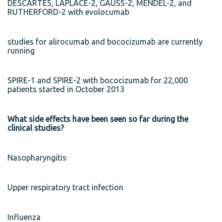
DESCARTES, LAPLACE-2, GAUSS-2, MENDEL-2, and
RUTHERFORD-2 with evolocumab
studies for alirocumab and bococizumab are currently
running
SPIRE-1 and SPIRE-2 with bococizumab for 22,000
patients started in October 2013
What side effects have been seen so far during the
clinical studies?
Nasopharyngitis
Upper respiratory tract infection
Influenza