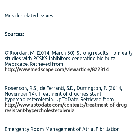
Muscle-related issues
Sources:
O’Riordan, M. (2014, March 30). Strong results from early
studies with PCSK9 inhibitors generating big buzz.
Medscape. Retrieved from
http://www.medscape.com/viewarticle/822814
Rosenson, R.S., de Ferranti, S.D., Durrington, P. (2014,
November 14). Treatment of drug-resistant
hypercholesterolemia. UpToDate. Retrieved from
http://www.uptodate.com/contents/treatment-of-drug-
resistant-hypercholesterolemia
Emergency Room Management of Atrial Fibrillation