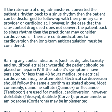
If the rate-control drug administered converted the
patient’s rhythm back to a sinus rhythm then the patient
can be discharged to follow-up with their primary care
provider or cardiologist. However, in the case that the
rate-control drug used does not convert the patient back
to sinus rhythm then the practitioner may consider
cardioversion. If there are contraindications to
cardioversion then long-term anticoagulation must be
considered.
Barring any contraindications (such as digitalis toxicity
and multifocal atrial tachycardia) the patient should be
placed on heparin IV. If the patient’s symptoms have
persisted for less than 48 hours medical or electrical
cardioversion may be attempted. Electrical cardioversion
should follow the same algorithm as stated above. Most
commonly, quinidine sulfate (Quinidex) or flecainide
(Tambocor) are used for medical cardioversion, however,
dofetillide (Tikosyn), ibutilide (Corvert), procainamide, or
amiodarone (Cordarone) may be implemented.