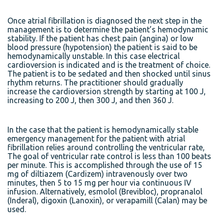
Once atrial fibrillation is diagnosed the next step in the
management is to determine the patient’s hemodynamic
stability. If the patient has chest pain (angina) or low
blood pressure (hypotension) the patient is said to be
hemodynamically unstable. In this case electrical
cardioversion is indicated and is the treatment of choice.
The patient is to be sedated and then shocked until sinus
rhythm returns. The practitioner should gradually
increase the cardioversion strength by starting at 100 J,
increasing to 200 J, then 300 J, and then 360 J.
In the case that the patient is hemodynamically stable
emergency management for the patient with atrial
fibrillation relies around controlling the ventricular rate,
The goal of ventricular rate control is less than 100 beats
per minute. This is accomplished through the use of 15
mg of diltiazem (Cardizem) intravenously over two
minutes, then 5 to 15 mg per hour via continuous IV
infusion. Alternatively, esmolol (Brevibloc), propranalol
(Inderal), digoxin (Lanoxin), or verapamill (Calan) may be
used.