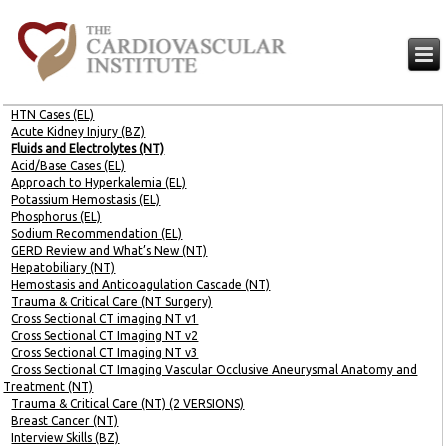
HTN Cases (EL)
Acute Kidney Injury (BZ)
Fluids and Electrolytes (NT)
Acid/Base Cases (EL)
Approach to Hyperkalemia (EL)
Potassium Hemostasis (EL)
Phosphorus (EL)
Sodium Recommendation (EL)
GERD Review and What’s New (NT)
Hepatobiliary (NT)
Hemostasis and Anticoagulation Cascade (NT)
Trauma & Critical Care (NT Surgery)
Cross Sectional CT imaging NT v1
Cross Sectional CT Imaging NT v2
Cross Sectional CT Imaging NT v3
Cross Sectional CT Imaging Vascular Occlusive Aneurysmal Anatomy and
Treatment (NT)
Trauma & Critical Care (NT) (2 VERSIONS)
Breast Cancer (NT)
Interview Skills (BZ)