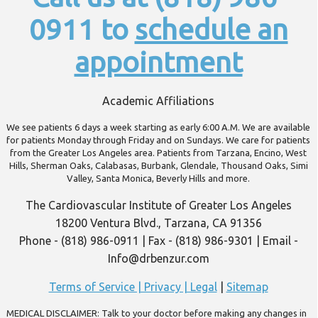
0911 to
schedule an
appointment
Academic Affiliations
We see patients 6 days a week starting as early 6:00 A.M. We are available
for patients Monday through Friday and on Sundays. We care for patients
from the Greater Los Angeles area. Patients from Tarzana, Encino, West
Hills, Sherman Oaks, Calabasas, Burbank, Glendale, Thousand Oaks, Simi
Valley, Santa Monica, Beverly Hills and more.
The Cardiovascular Institute of Greater Los Angeles
18200 Ventura Blvd., Tarzana, CA 91356
Phone - (818) 986-0911 | Fax - (818) 986-9301 | Email -
Info@drbenzur.com
Terms of Service | Privacy | Legal
|
Sitemap
MEDICAL DISCLAIMER: Talk to your doctor before making any changes in