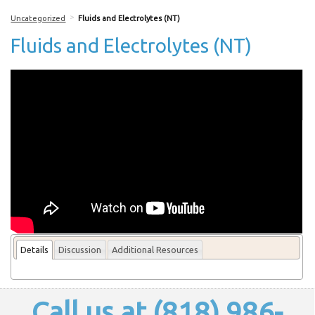
>
Uncategorized
Fluids and Electrolytes (NT)
Fluids and Electrolytes (NT)
More From this lecturer
Details
Discussion
Additional Resources
Call us at (818) 986-