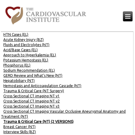
HTN Cases (EL)
Acute Kidney Injury (BZ)
Fluids and Electrolytes (NT)
Acid/Base Cases (EL)
Approach to Hyperkalemia (EL)
Potassium Hemostasis (EL)
Phosphorus (EL)
Sodium Recommendation (EL)
GERD Review and What’s New (NT)
Hepatobiliary (NT)
Hemostasis and Anticoagulation Cascade (NT)
Trauma & Critical Care (NT Surgery)
Cross Sectional CT imaging NT v1
Cross Sectional CT Imaging NT v2
Cross Sectional CT Imaging NT v3
Cross Sectional CT Imaging Vascular Occlusive Aneurysmal Anatomy and
Treatment (NT)
Trauma & Critical Care (NT) (2 VERSIONS)
Breast Cancer (NT)
Interview Skills (BZ)