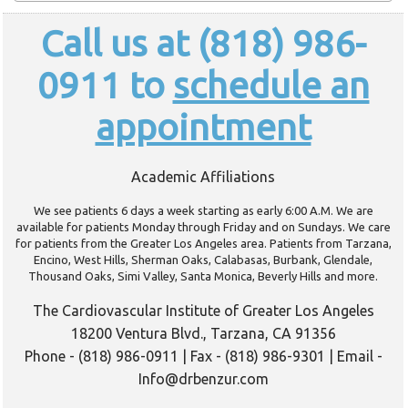
Call us at (818) 986-
0911 to
schedule an
appointment
Academic Affiliations
We see patients 6 days a week starting as early 6:00 A.M. We are
available for patients Monday through Friday and on Sundays. We care
for patients from the Greater Los Angeles area. Patients from Tarzana,
Encino, West Hills, Sherman Oaks, Calabasas, Burbank, Glendale,
Thousand Oaks, Simi Valley, Santa Monica, Beverly Hills and more.
The Cardiovascular Institute of Greater Los Angeles
18200 Ventura Blvd., Tarzana, CA 91356
Phone - (818) 986-0911 | Fax - (818) 986-9301 | Email -
Info@drbenzur.com