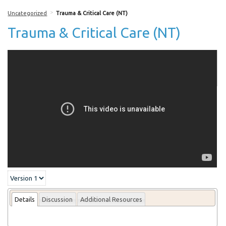
>
Uncategorized
Trauma & Critical Care (NT)
Trauma & Critical Care (NT)
More From this lecturer
Details
Discussion
Additional Resources