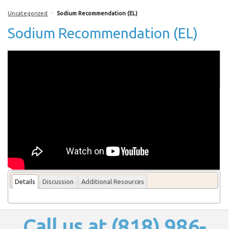
>
Uncategorized
Sodium Recommendation (EL)
Sodium Recommendation (EL)
More From this lecturer
Details
Discussion
Additional Resources
Call us at (818) 986-