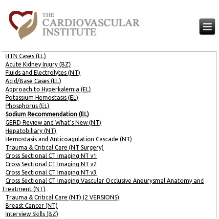
HTN Cases (EL)
Acute Kidney Injury (BZ)
Fluids and Electrolytes (NT)
Acid/Base Cases (EL)
Approach to Hyperkalemia (EL)
Potassium Hemostasis (EL)
Phosphorus (EL)
Sodium Recommendation (EL)
GERD Review and What’s New (NT)
Hepatobiliary (NT)
Hemostasis and Anticoagulation Cascade (NT)
Trauma & Critical Care (NT Surgery)
Cross Sectional CT imaging NT v1
Cross Sectional CT Imaging NT v2
Cross Sectional CT Imaging NT v3
Cross Sectional CT Imaging Vascular Occlusive Aneurysmal Anatomy and
Treatment (NT)
Trauma & Critical Care (NT) (2 VERSIONS)
Breast Cancer (NT)
Interview Skills (BZ)