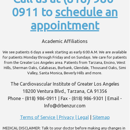
0911 to
schedule an
appointment
Academic Affiliations
We see patients 6 days a week starting as early 6:00 A.M. We are available
for patients Monday through Friday and on Sundays. We care for patients
from the Greater Los Angeles area. Patients from Tarzana, Encino, West
Hills, Sherman Oaks, Calabasas, Burbank, Glendale, Thousand Oaks, Simi
Valley, Santa Monica, Beverly Hills and more.
The Cardiovascular Institute of Greater Los Angeles
18200 Ventura Blvd., Tarzana, CA 91356
Phone - (818) 986-0911 | Fax - (818) 986-9301 | Email -
Info@drbenzur.com
Terms of Service | Privacy | Legal
|
Sitemap
MEDICAL DISCLAIMER: Talk to your doctor before making any changes in