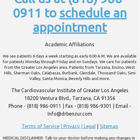
0911 to
schedule an
appointment
Academic Affiliations
We see patients 6 days a week starting as early 6:00 A.M. We are available
for patients Monday through Friday and on Sundays. We care for patients
from the Greater Los Angeles area. Patients from Tarzana, Encino, West
Hills, Sherman Oaks, Calabasas, Burbank, Glendale, Thousand Oaks, Simi
Valley, Santa Monica, Beverly Hills and more.
The Cardiovascular Institute of Greater Los Angeles
18200 Ventura Blvd., Tarzana, CA 91356
Phone - (818) 986-0911 | Fax - (818) 986-9301 | Email -
Info@drbenzur.com
Terms of Service | Privacy | Legal
|
Sitemap
MEDICAL DISCLAIMER: Talk to your doctor before making any changes in