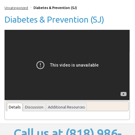
>
Uncategorized
Diabetes & Prevention (SJ)
Diabetes & Prevention (SJ)
More From this lecturer
Details
Discussion
Additional Resources
Call us at (818) 986-