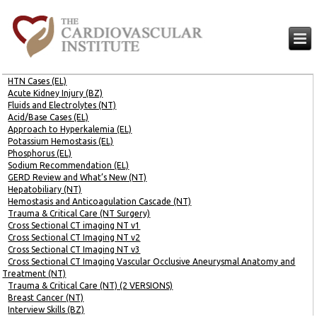
HTN Cases (EL)
Acute Kidney Injury (BZ)
Fluids and Electrolytes (NT)
Acid/Base Cases (EL)
Approach to Hyperkalemia (EL)
Potassium Hemostasis (EL)
Phosphorus (EL)
Sodium Recommendation (EL)
GERD Review and What’s New (NT)
Hepatobiliary (NT)
Hemostasis and Anticoagulation Cascade (NT)
Trauma & Critical Care (NT Surgery)
Cross Sectional CT imaging NT v1
Cross Sectional CT Imaging NT v2
Cross Sectional CT Imaging NT v3
Cross Sectional CT Imaging Vascular Occlusive Aneurysmal Anatomy and
Treatment (NT)
Trauma & Critical Care (NT) (2 VERSIONS)
Breast Cancer (NT)
Interview Skills (BZ)