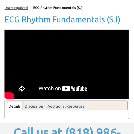
>
Uncategorized
ECG Rhythm Fundamentals (SJ)
ECG Rhythm Fundamentals (SJ)
More From this lecturer
Details
Discussion
Additional Resources
Call us at (818) 986-