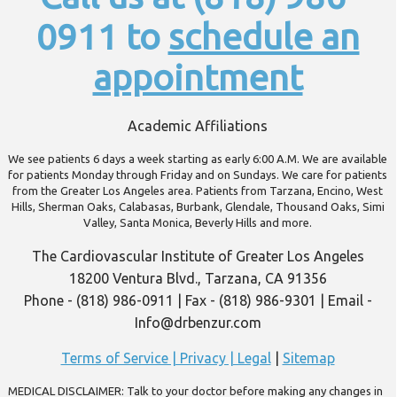
0911 to
schedule an
appointment
Academic Affiliations
We see patients 6 days a week starting as early 6:00 A.M. We are available
for patients Monday through Friday and on Sundays. We care for patients
from the Greater Los Angeles area. Patients from Tarzana, Encino, West
Hills, Sherman Oaks, Calabasas, Burbank, Glendale, Thousand Oaks, Simi
Valley, Santa Monica, Beverly Hills and more.
The Cardiovascular Institute of Greater Los Angeles
18200 Ventura Blvd., Tarzana, CA 91356
Phone - (818) 986-0911 | Fax - (818) 986-9301 | Email -
Info@drbenzur.com
Terms of Service | Privacy | Legal
|
Sitemap
MEDICAL DISCLAIMER: Talk to your doctor before making any changes in