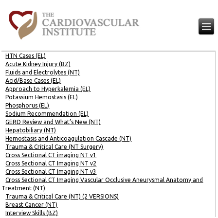
HTN Cases (EL)
Acute Kidney Injury (BZ)
Fluids and Electrolytes (NT)
Acid/Base Cases (EL)
Approach to Hyperkalemia (EL)
Potassium Hemostasis (EL)
Phosphorus (EL)
Sodium Recommendation (EL)
GERD Review and What’s New (NT)
Hepatobiliary (NT)
Hemostasis and Anticoagulation Cascade (NT)
Trauma & Critical Care (NT Surgery)
Cross Sectional CT imaging NT v1
Cross Sectional CT Imaging NT v2
Cross Sectional CT Imaging NT v3
Cross Sectional CT Imaging Vascular Occlusive Aneurysmal Anatomy and
Treatment (NT)
Trauma & Critical Care (NT) (2 VERSIONS)
Breast Cancer (NT)
Interview Skills (BZ)